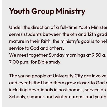
Youth Group Ministry
Under the direction of a full-time Youth Ministe
serves students between the 6th and 12th gra
mature in their faith, the ministry’s goal is to he
service to God and others.
We meet together Sunday mornings at 9:30 a
7:00 p.m. for Bible study.
The young people at University City are involved
and events that help them grow closer to God 
including devotionals in host homes, service pr
Schools, summer and winter camps, and youth r