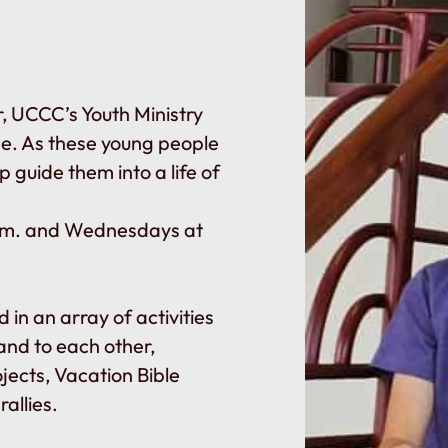
r, UCCC’s Youth Ministry
de. As these young people
lp guide them into a life of
.m. and Wednesdays at
 in an array of activities
and to each other,
ojects, Vacation Bible
allies.