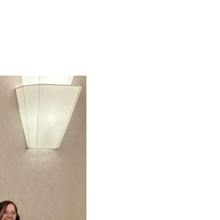
r your children.