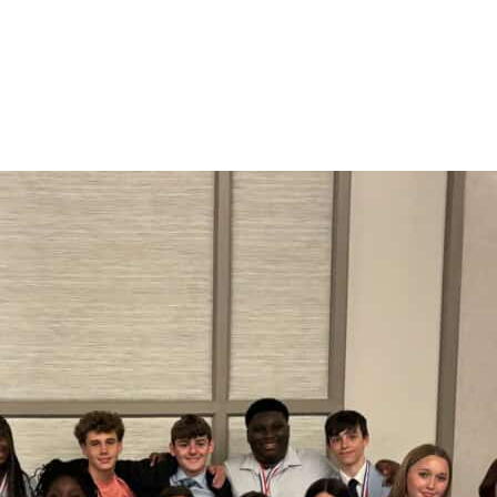
 of Christ has many events and programs designed fo