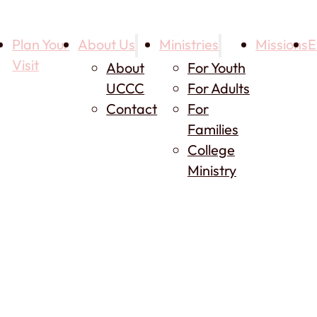
Plan Your
About Us
Ministries
Missions
E
Visit
About
For Youth
UCCC
For Adults
Contact
For
Families
College
Ministry