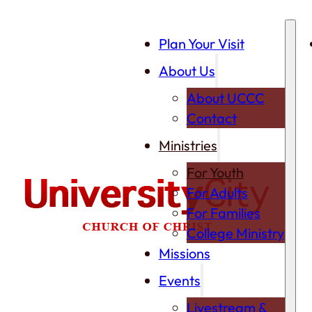
Plan Your Visit
About Us
About UCCC
Contact
Ministries
For Youth
For Adults
For Families
College Ministry
Missions
Events
Livestream &