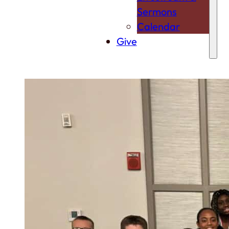
Sermons
Calendar
Give
For Youth
From infants to teens, University City Church