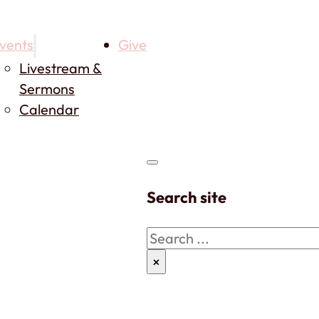
vents
Give
Livestream &
Sermons
Calendar
Search site
Search
×